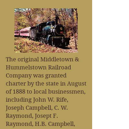
The original Middletown &
Hummelstown Railroad
Company was granted
charter by the state in August
of 1888 to local businessmen,
including John W. Rife,
Joseph Campbell, C. W.
Raymond, Josept F.
Raymond, H.B. Campbell,