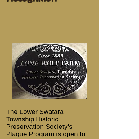
The Lower Swatara
Township Historic
Preservation Society’s
Plaque Program is open to