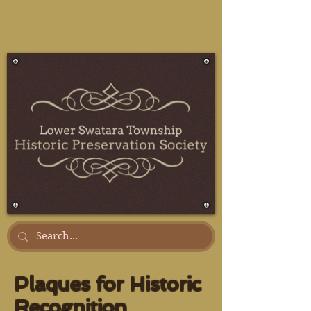
Plaques for Historic
Recognition