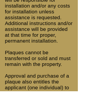
installation and/or any costs
for installation unless
assistance is requested.
Additional instructions and/or
assistance will be provided
at that time for proper,
permanent installation.
Plaques cannot be
transferred or sold and must
remain with the property.
Approval and purchase of a
plaque also entitles the
applicant (one individual) to
a life-time membership in the
Lower Swatara Township
Historic Preservation Society.