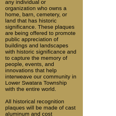
any individual or
organization who owns a
home, barn, cemetery, or
land that has historic
significance. These plaques
are being offered to promote
public appreciation of
buildings and landscapes
with historic significance and
to capture the memory of
people, events, and
innovations that help
interweave our community in
Lower Swatara Township
with the entire world.
All historical recognition
plaques will be made of cast
aluminum and cost