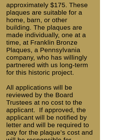
approximately $175. These
plaques are suitable for a
home, barn, or other
building. The plaques are
made individually, one at a
time, at Franklin Bronze
Plaques, a Pennsylvania
company, who has willingly
partnered with us long-term
for this historic project.
All applications will be
reviewed by the Board
Trustees at no cost to the
applicant. If approved, the
applicant will be notified by
letter and will be required to
pay for the plaque’s cost and
will be responsible for