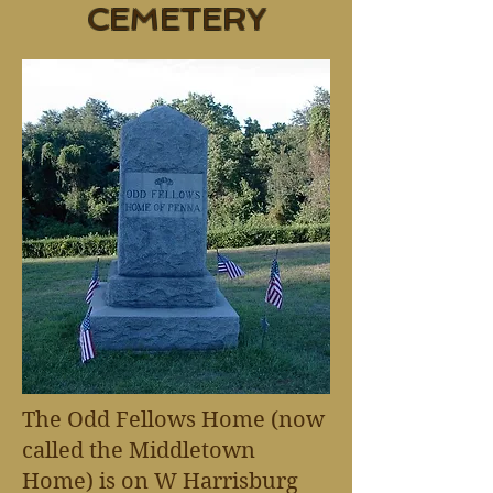
CEMETERY
The Odd Fellows Home (now
called the Middletown
Home) is on W Harrisburg