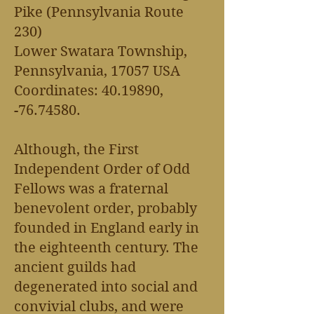
Pike (Pennsylvania Route
230)
Lower Swatara Township,
Pennsylvania, 17057 USA
Coordinates:
40.19890
,
-76.74580.
Although, the First
Independent Order of Odd
Fellows was a fraternal
benevolent order, probably
founded in England early in
the eighteenth century. The
ancient guilds had
degenerated into social and
convivial clubs, and were