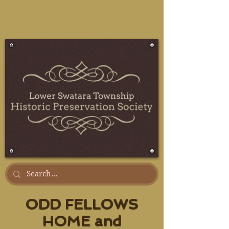
ODD FELLOWS
HOME and