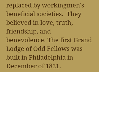
replaced by workingmen's
beneficial societies. They
believed in love, truth,
friendship, and
benevolence.
The first Grand
Lodge of Odd Fellows was
built in Philadelphia in
December of 1821.
The Odd Fellows
Home/Middletown Home
was established in 1924.
There are over 442
memorials in this graveyard
from the early 1880's until