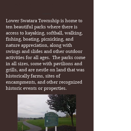
Meet The Team
Lower Swatara Township is home to
ten beautiful parks where there is
access to kayaking, softball, walking,
fishing, boating, picnicking, and
nature appreciation, along with
swings and slides and other outdoor
activities for all ages. The parks come
in all sizes, some with pavilions and
grills, and are nestle on land that was
historically farms, sites of
encampments, and other recognized
historic events or properties.