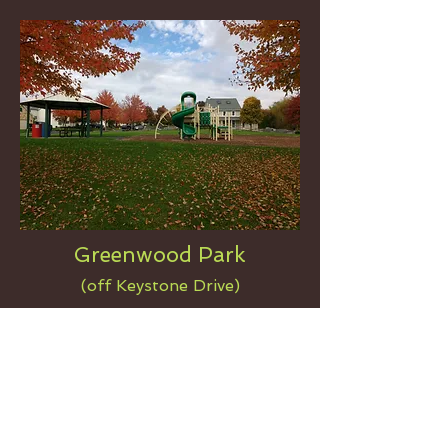
Greenwood Park
(off Keystone Drive)